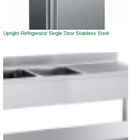
Upright Refrigerator Single Door Stainless Steel