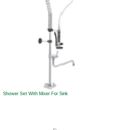
Shower Set With Mixer For Sink