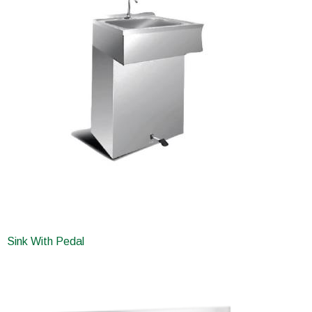
Sink With Pedal