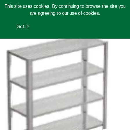
This site uses cookies. By continuing to browse the site you
are agreeing to our use of cookies.
Got it!