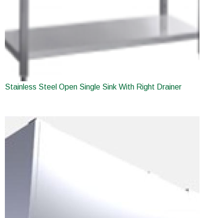
Stainless Steel Open Single Sink With Right Drainer