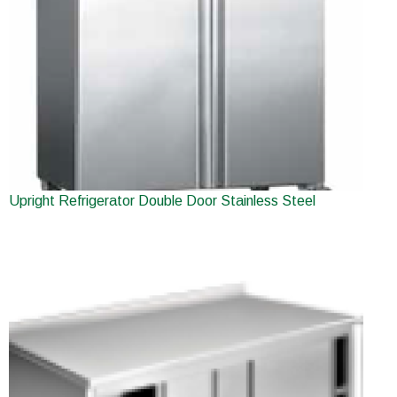
Upright Refrigerator Double Door Stainless Steel