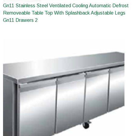
Gn11 Stainless Steel Ventilated Cooling Automatic Defrost
Removeable Table Top With Splashback Adjustable Legs
Gn11 Drawers 2