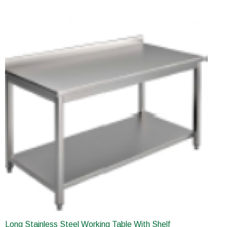
Long Stainless Steel Working Table With Shelf