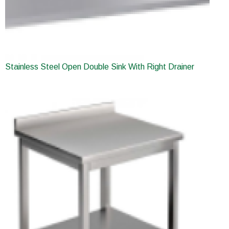
Stainless Steel Open Double Sink With Right Drainer