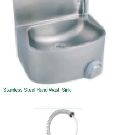
Stainless Steel Hand Wash Sink