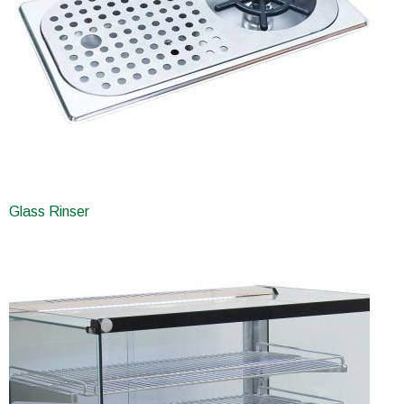
Glass Rinser