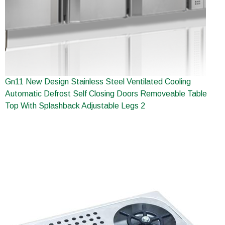
Gn11 New Design Stainless Steel Ventilated Cooling
Automatic Defrost Self Closing Doors Removeable Table
Top With Splashback Adjustable Legs 2