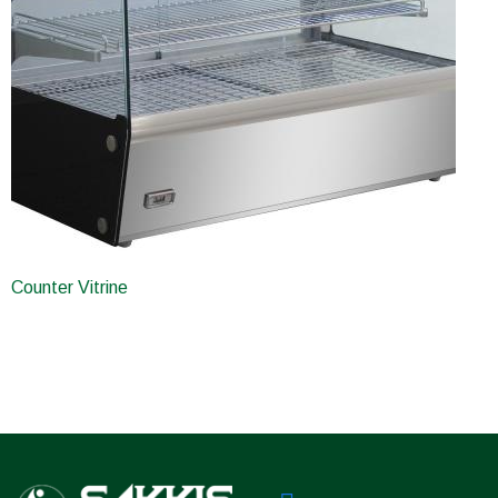
Counter Vitrine