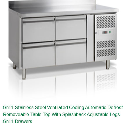
Gn11 Stainless Steel Ventilated Cooling Automatic Defrost
Removeable Table Top With Splashback Adjustable Legs
Gn11 Drawers