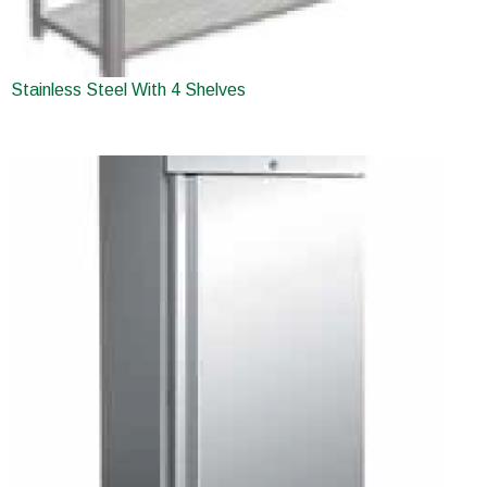
Stainless Steel With 4 Shelves