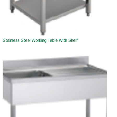
Stainless Steel Working Table With Shelf