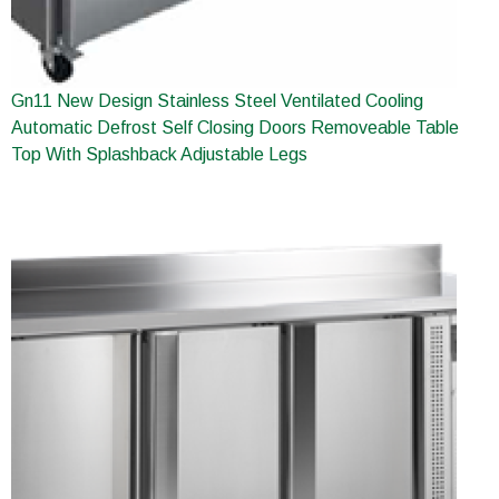
Gn11 New Design Stainless Steel Ventilated Cooling
Automatic Defrost Self Closing Doors Removeable Table
Top With Splashback Adjustable Legs