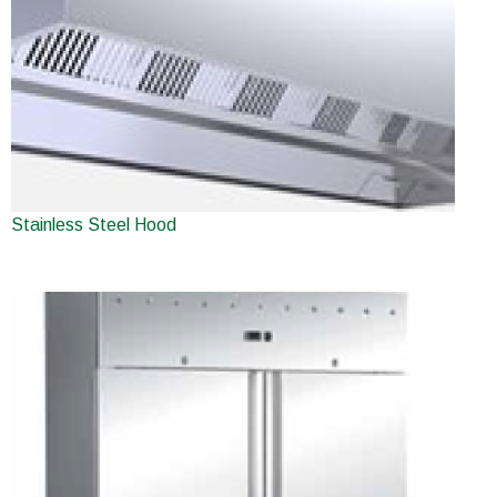
Stainless Steel Hood