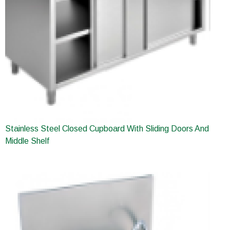
Stainless Steel Closed Cupboard With Sliding Doors And
Middle Shelf